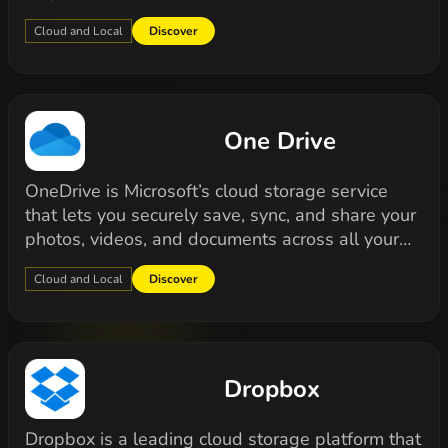
Cloud and Local
Discover
One Drive
OneDrive is Microsoft’s cloud storage service
that lets you securely save, sync, and share your
photos, videos, and documents across all your…
Cloud and Local
Discover
Dropbox
Dropbox is a leading cloud storage platform that