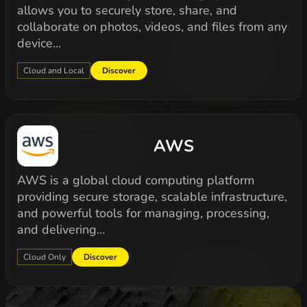
allows you to securely store, share, and
collaborate on photos, videos, and files from any
device…
Cloud and Local
Discover
AWS
AWS is a global cloud computing platform
providing secure storage, scalable infrastructure,
and powerful tools for managing, processing,
and delivering…
Cloud Only
Discover