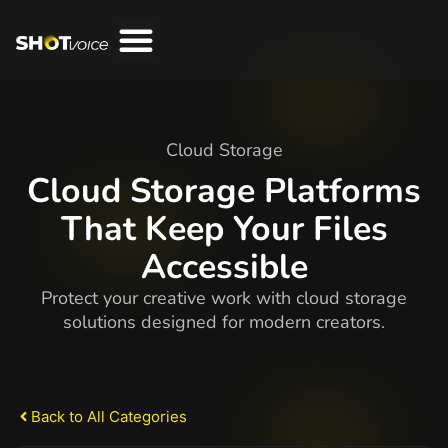
Cloud Storage
Cloud Storage Platforms
That Keep Your Files
Accessible
Protect your creative work with cloud storage
solutions designed for modern creators.
Back to All Categories