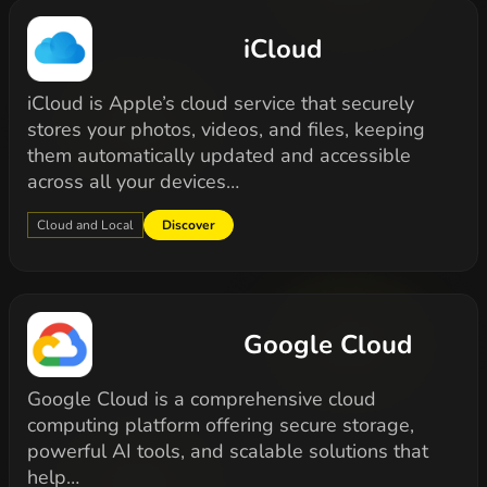
iCloud
iCloud is Apple’s cloud service that securely
stores your photos, videos, and files, keeping
them automatically updated and accessible
across all your devices…
Cloud and Local
Discover
Google Cloud
Google Cloud is a comprehensive cloud
computing platform offering secure storage,
powerful AI tools, and scalable solutions that
help…