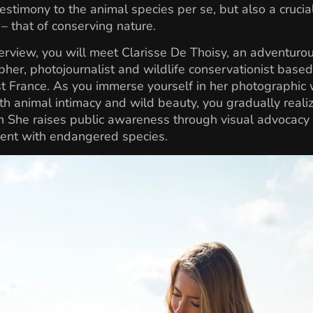
testimony to the animal species per se, but also a crucia
 that of conserving nature.
nterview, you will meet Clarisse De Thoisy, an adventuro
her, photojournalist and wildlife conservationist based
 France. As you immerse yourself in her photographic 
th animal intimacy and wild beauty, you gradually realiz
 She raises public awareness through visual advocacy
nt with endangered species.