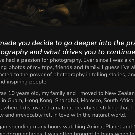
ade you decide to go deeper into the pr
tography and what drives you to continu
ys had a passion for photography. Ever since I was a chil
ing photos of my trips, friends and family. I guess I’ve 
acted to the power of photography in telling stories, an
d inspiring people.
s 10 years old, my family and I moved to New Zealand
d in Guam, Hong Kong, Shanghai, Morocco, South Africa
), where I discovered a natural beauty so striking that I
y and irrevocably fell in love with the natural world.
egan spending many hours watching Animal Planet and 
c documentaries. I was often brought to tears when le