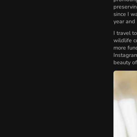
preservin
since I w
year and 
I travel 
wildlife 
more fund
Instagra
beauty of