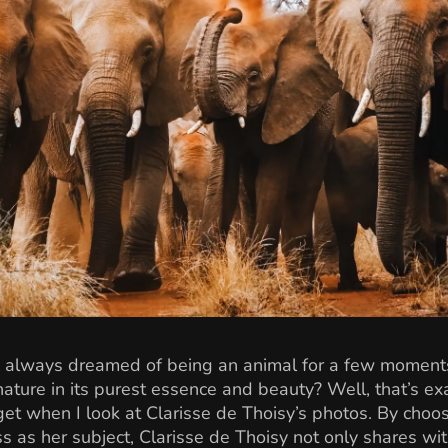
 always dreamed of being an animal for a few moments
ature in its purest essence and beauty? Well, that’s exa
 get when I look at Clarisse de Thoisy’s photos. By choo
s as her subject, Clarisse de Thoisy not only shares wi