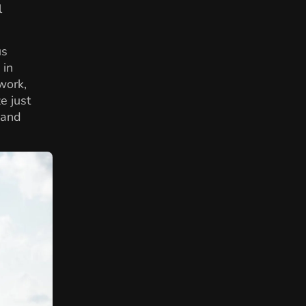
l
us
 in
work,
e just
 and