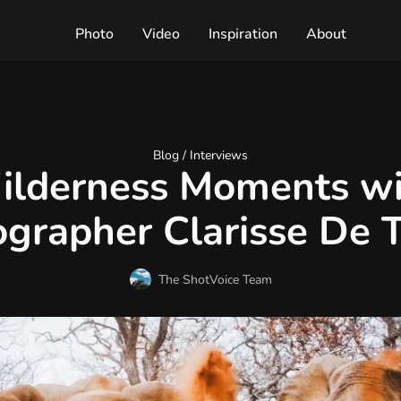
Photo
Video
Inspiration
About
Blog /
Interviews
ilderness Moments wi
grapher Clarisse De 
The ShotVoice Team