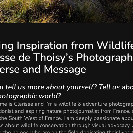
ing Inspiration from Wildlif
isse de Thoisy’s Photograph
erse and Message
u tell us more about yourself? Tell us ab
hotographic world?
me is Clarisse and I’m a wildlife & adventure photogra
ionist and aspiring nature photojournalist from France, 
the South West of France. I am deeply passionate abou
 about wildlife conservation through visual advocacy,
 the heroes who are on the field dedicating their lives 