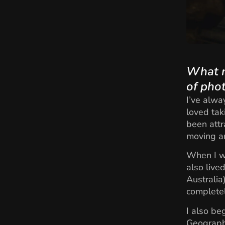
What m
of pho
I’ve alwa
loved tak
been attr
moving an
When I wa
also live
Australia
completel
I also b
Geographi