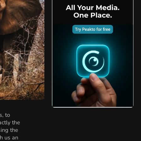
, to
ctly the
sing the
th us an