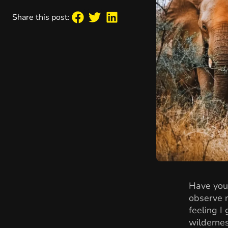
Share this post:
Have you
observe n
feeling I
wildernes