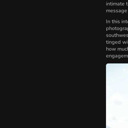
intimate 
message –
In this i
photograp
southwest
tinged wi
how much
engageme