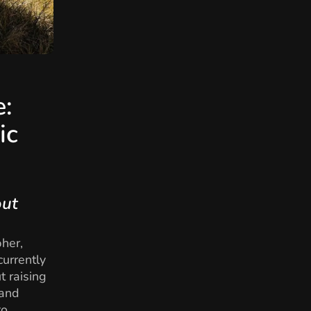
e:
ic
out
pher,
currently
t raising
 and
to