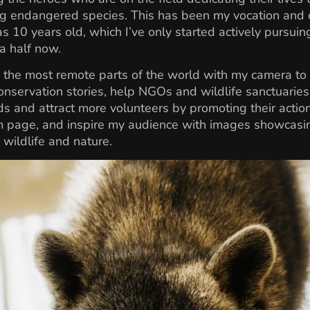
g endangered species. This has been my vocation and c
as 10 years old, which I’ve only started actively pursuin
a half now.
to the most remote parts of the world with my camera to 
conservation stories, help NGOs and wildlife sanctuaries
s and attract more volunteers by promoting their actio
m page, and inspire my audience with images showcasi
 wildlife and nature.