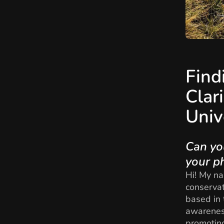
Find
Clar
Univ
Can yo
your p
Hi! My na
conservat
based in 
awareness
promoting