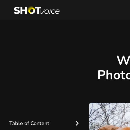
W
Photo
Table of Content