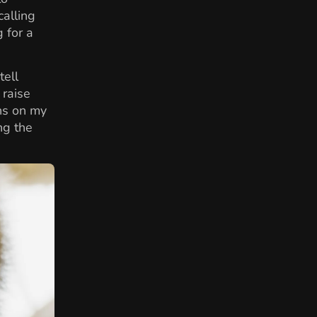
alling
g for a
tell
 raise
ns on my
ng the