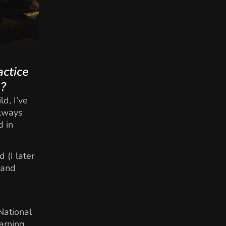
actice
e?
d, I’ve
always
d in
 (I later
 and
National
arning