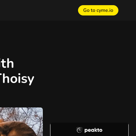
Go to cyme.io
th
Thoisy