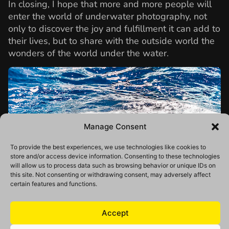
In closing, I hope that more and more people will
enter the world of underwater photography, not
only to discover the joy and fulfillment it can add to
their lives, but to share with the outside world the
wonders of the world under the water.
Manage Consent
To provide the best experiences, we use technologies like cookies to
store and/or access device information. Consenting to these technologies
will allow us to process data such as browsing behavior or unique IDs on
this site. Not consenting or withdrawing consent, may adversely affect
certain features and functions.
Accept
Daisuke Kurashima