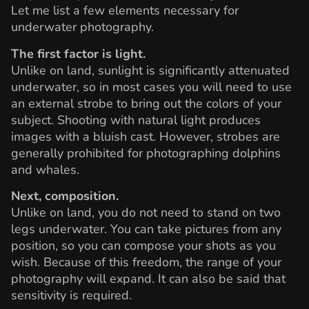
Let me list a few elements necessary for
underwater photography.
The first factor is light.
Unlike on land, sunlight is significantly attenuated
underwater, so in most cases you will need to use
an external strobe to bring out the colors of your
subject. Shooting with natural light produces
images with a bluish cast. However, strobes are
generally prohibited for photographing dolphins
and whales.
Next, composition.
Unlike on land, you do not need to stand on two
legs underwater. You can take pictures from any
position, so you can compose your shots as you
wish. Because of this freedom, the range of your
photography will expand. It can also be said that
sensitivity is required.