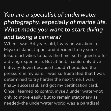
You are a specialist of underwater
photography, especially of marine life.
What made you want to start diving
and taking a camera?
When I was 34 years old, I was on vacation in
Miyako Island, Japan, and decided to try some
leisure activities to pass the time, so I signed up for
a diving experience. But at first, I could only dive
halfway down because I couldn’t equalize the
pressure in my ears. I was so frustrated that I was
determined to try harder the next time. I was
finally successful, and got my certification card.
Once I learned to control myself under water–not
only to move easily but to remain stationary as
needed–the underwater world was a paradise!