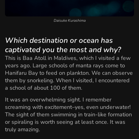
Daisuke Kurashima
Which destination or ocean has
captivated you the most and why?
This is Baa Atoll in Maldives, which I visited a few
years ago. Large schools of manta rays come to
Hanifaru Bay to feed on plankton. We can observe
them by snorkeling. When I visited, I encountered
a school of about 100 of them.
It was an overwhelming sight. I remember
screaming with excitement–yes, even underwater!
The sight of them swimming in train-like formation
or spiraling is worth seeing at least once. It was
truly amazing.