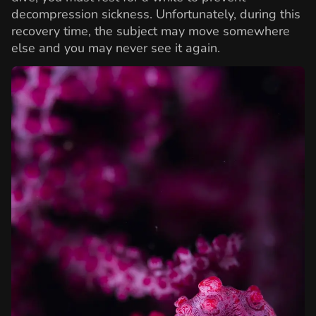
decompression sickness. Unfortunately, during this
recovery time, the subject may move somewhere
else and you may never see it again.