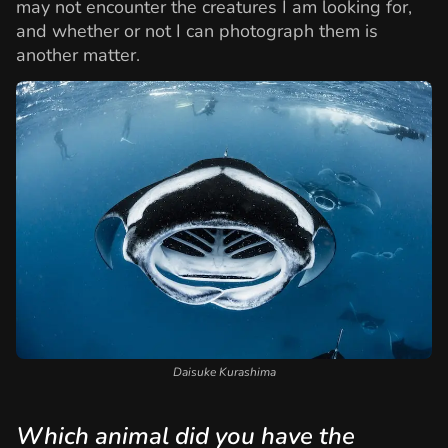
may not encounter the creatures I am looking for,
and whether or not I can photograph them is
another matter.
Daisuke Kurashima
Which animal did you have the