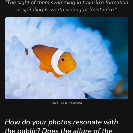
“The sight of them swimming in train-like formation
or spiraling is worth seeing at least once.”
Daisuke Kurashima
How do your photos resonate with
the public? Does the allure of the