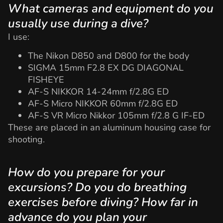
What cameras and equipment do you
usually use during a dive?
I use:
The Nikon D850 and D800 for the body
SIGMA 15mm F2.8 EX DG DIAGONAL
FISHEYE
AF-S NIKKOR 14-24mm f/2.8G ED
AF-S Micro NIKKOR 60mm f/2.8G ED
AF-S VR Micro Nikkor 105mm f/2.8 G IF-ED
These are placed in an aluminum housing case for
shooting.
How do you prepare for your
excursions? Do you do breathing
exercises before diving? How far in
advance do you plan your