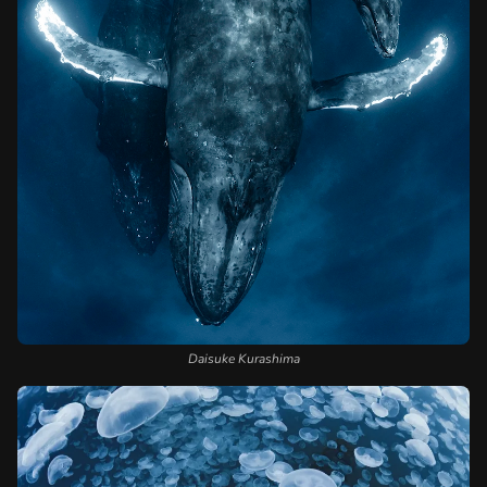
Daisuke Kurashima