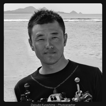
Daisuke Kurashima - Photographer