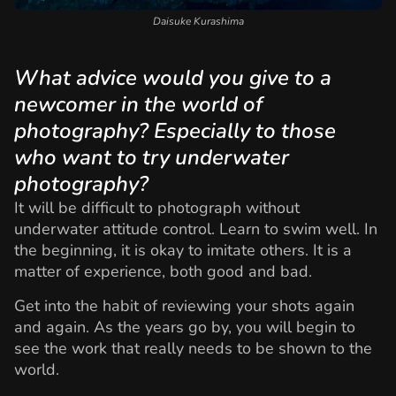
Daisuke Kurashima
What advice would you give to a
newcomer in the world of
photography? Especially to those
who want to try underwater
photography?
It will be difficult to photograph without
underwater attitude control. Learn to swim well. In
the beginning, it is okay to imitate others. It is a
matter of experience, both good and bad.
Get into the habit of reviewing your shots again
and again. As the years go by, you will begin to
see the work that really needs to be shown to the
world.