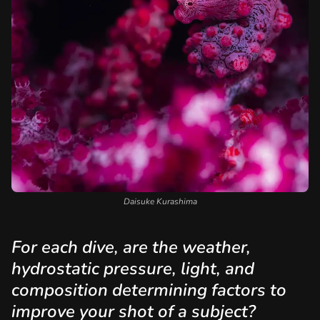
Daisuke Kurashima
For each dive, are the weather,
hydrostatic pressure, light, and
composition determining factors to
improve your shot of a subject?