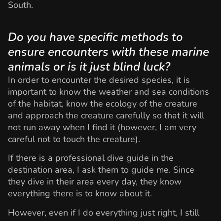
South.
Do you have specific methods to
ensure encounters with these marine
animals or is it just blind luck?
In order to encounter the desired species, it is
important to know the weather and sea conditions
of the habitat, know the ecology of the creature
and approach the creature carefully so that it will
not run away when I find it (however, I am very
careful not to touch the creature).
If there is a professional dive guide in the
destination area, I ask them to guide me. Since
they dive in their area every day, they know
everything there is to know about it.
However, even if I do everything just right, I still