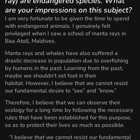
ray) are endangered species. What
are your impressions on this subject?
I am very fortunate to be given the time to spend
with endangered animals. I genuinely felt
privileged when I saw a school of manta rays in
Baa Atoll, Maldives.
Manta rays and whales have also suffered a
drastic decrease in population due to overfishing
by humans in the past. Learning from the past,
maybe we shouldn’t set foot in their
habitat. However, I believe that we cannot resist
our fundamental desire to “see” and “know.”
Therefore, I believe that we can observe their
ecology for a long time by following the necessary
rules that have been established for this purpose,
so as to protect their lives as much as possible.
“I believe that we cannot resist our fundamental