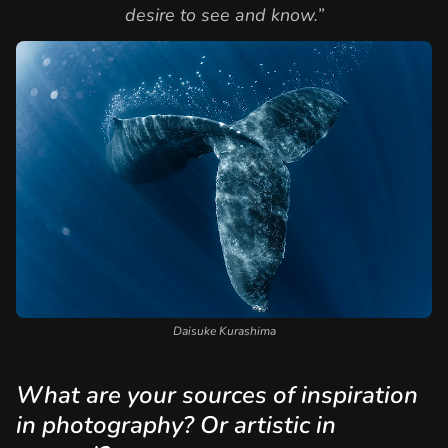
desire to see and know.”
Daisuke Kurashima
What are your sources of inspiration
in photography? Or artistic in