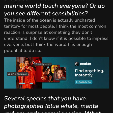
marine world touch everyone? Or do
you see different sensibilities?
The inside of the ocean is actually uncharted
territory for most people. I think the most common
reaction is surprise at something they don’t
understand. I don’t know if it is possible to impress
everyone, but I think the world has enough
potential to do so.
Several species that you have
photographed (blue whale, manta