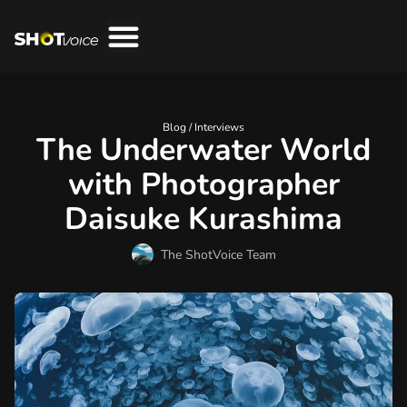
Blog /
Interviews
The Underwater World
with Photographer
Daisuke Kurashima
The ShotVoice Team