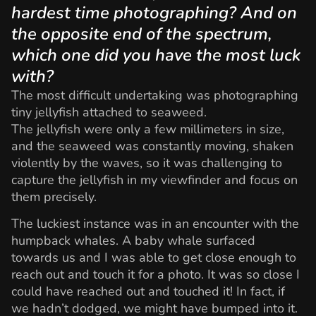
hardest time photographing? And on
the opposite end of the spectrum,
which one did you have the most luck
with?
The most difficult undertaking was photographing
tiny jellyfish attached to seaweed.
The jellyfish were only a few millimeters in size,
and the seaweed was constantly moving, shaken
violently by the waves, so it was challenging to
capture the jellyfish in my viewfinder and focus on
them precisely.
The luckiest instance was in an encounter with the
humpback whales. A baby whale surfaced
towards us and I was able to get close enough to
reach out and touch it for a photo. It was so close I
could have reached out and touched it! In fact, if
we hadn’t dodged, we might have bumped into it.