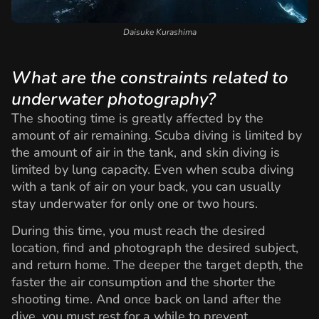
Daisuke Kurashima
What are the constraints related to
underwater photography?
The shooting time is greatly affected by the
amount of air remaining. Scuba diving is limited by
the amount of air in the tank, and skin diving is
limited by lung capacity. Even when scuba diving
with a tank of air on your back, you can usually
stay underwater for only one or two hours.
During this time, you must reach the desired
location, find and photograph the desired subject,
and return home. The deeper the target depth, the
faster the air consumption and the shorter the
shooting time. And once back on land after the
dive, you must rest for a while to prevent