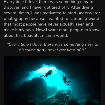
Every time I dove, there was something new to
discover, and I never got tired of it. After diving
several times, I was motivated to start underwater
photography because I wanted to capture a world
that most people have never actually seen and
make it my own. Now I want more people to know
about this beautiful marine world.
“Every time I dove, there was something new to
discover, and I never got tired of it.”