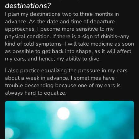
destinations?
I plan my destinations two to three months in
advance. As the date and time of departure
approaches, I become more sensitive to my
physical condition. If there is a sign of rhinitis–any
kind of cold symptoms–I will take medicine as soon
as possible to get back into shape, as it will affect
my ears, and hence, my ability to dive.
I also practice equalizing the pressure in my ears
about a week in advance. I sometimes have
trouble descending because one of my ears is
always hard to equalize.