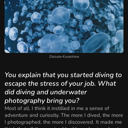
Daisuke Kurashima
You explain that you started diving to
escape the stress of your job. What
did diving and underwater
photography bring you?
Most of all, I think it instilled in me a sense of
adventure and curiosity. The more I dived, the more
I photographed, the more I discovered. It made me