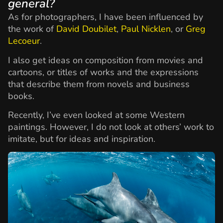
general?
As for photographers, I have been influenced by
the work of
David Doubilet
,
Paul Nicklen
, or
Greg
Lecoeur
.
I also get ideas on composition from movies and
cartoons, or titles of works and the expressions
that describe them from novels and business
books.
Recently, I’ve even looked at some Western
paintings. However, I do not look at others’ work to
imitate, but for ideas and inspiration.