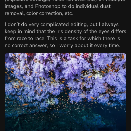
images, and Photoshop to do individual dust
removal, color correction, etc.
I don’t do very complicated editing, but I always
keep in mind that the iris density of the eyes differs
from race to race. This is a task for which there is
no correct answer, so I worry about it every time.