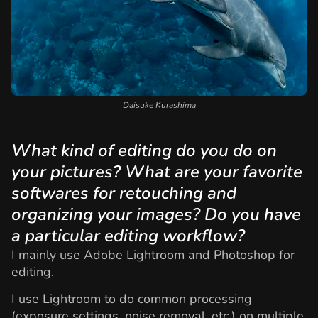
Daisuke Kurashima
What kind of editing do you do on
your pictures? What are your favorite
softwares for retouching and
organizing your images? Do you have
a particular editing workflow?
I mainly use Adobe Lightroom and Photoshop for
editing.
I use Lightroom to do common processing
(exposure settings, noise removal, etc.) on multiple