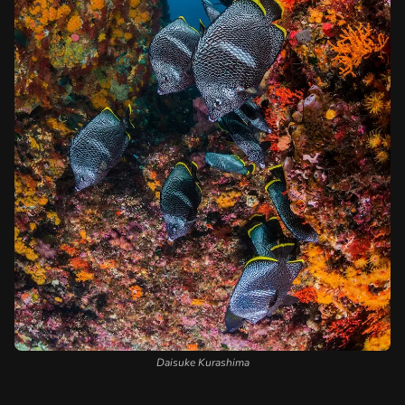
Daisuke Kurashima