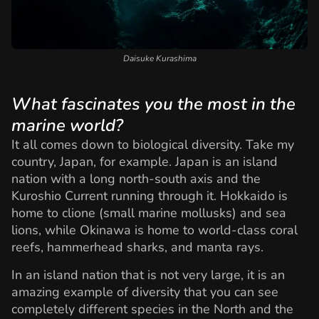
Daisuke Kurashima
What fascinates you the most in the
marine world?
It all comes down to biological diversity. Take my
country, Japan, for example. Japan is an island
nation with a long north-south axis and the
Kuroshio Current running through it. Hokkaido is
home to clione (small marine mollusks) and sea
lions, while Okinawa is home to world-class coral
reefs, hammerhead sharks, and manta rays.
In an island nation that is not very large, it is an
amazing example of diversity that you can see
completely different species in the North and the