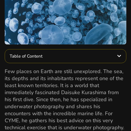
Table of Content
Few places on Earth are still unexplored. The sea,
its depths and its inhabitants represent one of the
least known territories. It is a world that
immediately fascinated Daisuke Kurashima from
his first dive. Since then, he has specialized in
underwater photography and shares his
encounters with the incredible marine life. For
CYME, he gathers his best advice on this very
technical exercise that is underwater photography.