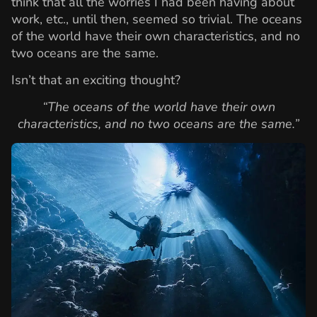
think that all the worries I had been having about
work, etc., until then, seemed so trivial. The oceans
of the world have their own characteristics, and no
two oceans are the same.
Isn’t that an exciting thought?
“The oceans of the world have their own
characteristics, and no two oceans are the same.”