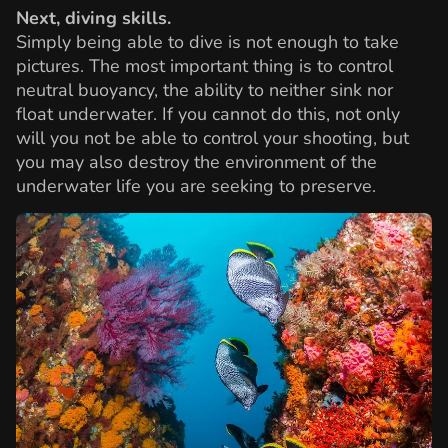
Next, diving skills.
Simply being able to dive is not enough to take
pictures. The most important thing is to control
neutral buoyancy, the ability to neither sink nor
float underwater. If you cannot do this, not only
will you not be able to control your shooting, but
you may also destroy the environment of the
underwater life you are seeking to preserve.