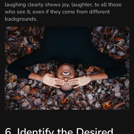
laughing clearly shows joy, laughter, to all those
who see it, even if they come from different
backgrounds.
6. Identify the Desired