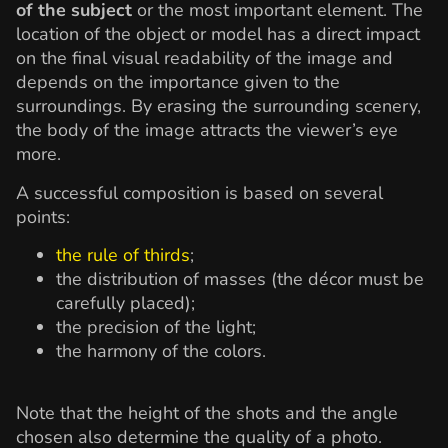
of the subject
or the most important element. The
location of the object or model has a direct impact
on the final visual readability of the image and
depends on the importance given to the
surroundings. By erasing the surrounding scenery,
the body of the image attracts the viewer’s eye
more.
A successful composition is based on several
points:
the rule of thirds
;
the distribution of masses (the décor must be
carefully placed);
the precision of the light;
the harmony of the colors.
Note that the height of the shots and the angle
chosen also determine the quality of a photo.