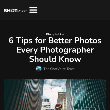
Blog /
Advice
6 Tips for Better Photos
Every Photographer
Should Know
The ShotVoice Team