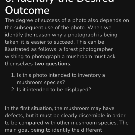
Outcome
The degree of success of a photo also depends on
the subsequent use of the photo. When we
identify the reason why a photograph is being
taken, it is easier to succeed. This can be
illustrated as follows: a forest photographer
wishing to photograph a mushroom must ask
themselves
two questions
.
Is this photo intended to inventory a
mushroom species?
Is it intended to be displayed?
In the first situation, the mushroom may have
defects, but it must be clearly discernible in order
to be compared with other mushroom species. The
main goal being to identify the different