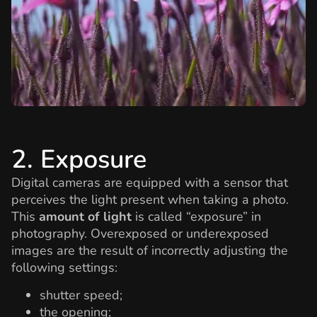
2. Exposure
Digital cameras are equipped with a sensor that
perceives the light present when taking a photo.
This
amount of light
is called “exposure” in
photography. Overexposed or underexposed
images are the result of incorrectly adjusting the
following settings:
shutter speed;
the opening;