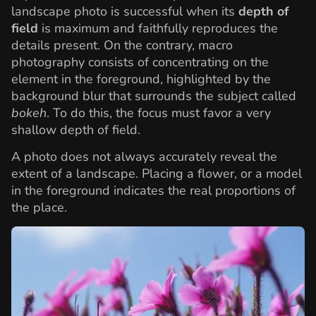
landscape photo is successful when its
depth of
field
is maximum and faithfully reproduces the
details present. On the contrary, macro
photography consists of concentrating on the
element in the foreground, highlighted by the
background blur that surrounds the subject called
bokeh
. To do this, the focus must favor a very
shallow depth of field.
A photo does not always accurately reveal the
extent of a landscape. Placing a flower, or a model
in the foreground indicates the real proportions of
the place.