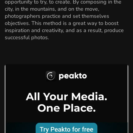
opportunity to try, to create. By composing in the
city, in the mountains, and on the move,
photographers practice and set themselves
objectives. This method is a great way to boost
inspiration and creativity, and as a result, produce
successful photos.