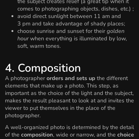
the subject creates relief (a great tip when it
comes to photographing objects, dishes, etc.) ;
avoid direct sunlight between 11 am and
3 pm and take advantage of shady places;
choose sunrise and sunset for their
golden
hour
when everything is illuminated by low,
soft, warm tones.
4. Composition
A photographer
orders and sets up
the different
elements that make up a photo. This step, as
important as the choice of the light and the subject,
makes the result pleasant to look at and invites the
viewer to put themselves in the place of the
photographer.
A well-organized photo is determined by the detail
of the
composition
, wide or narrow, and the
choice