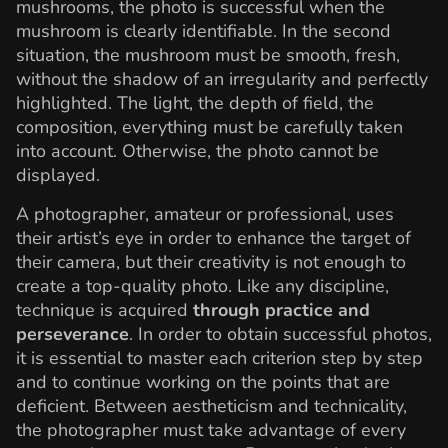
mushrooms, the photo is successful when the
mushroom is clearly identifiable. In the second
situation, the mushroom must be smooth, fresh,
without the shadow of an irregularity and perfectly
highlighted. The light, the depth of field, the
composition, everything must be carefully taken
into account. Otherwise, the photo cannot be
displayed.
A photographer, amateur or professional, uses
their artist’s eye in order to enhance the target of
their camera, but their creativity is not enough to
create a top-quality photo. Like any discipline,
technique is acquired
through practice and
perseverance
. In order to obtain successful photos,
it is essential to master each criterion step by step
and to continue working on the points that are
deficient. Between aestheticism and technicality,
the photographer must take advantage of every