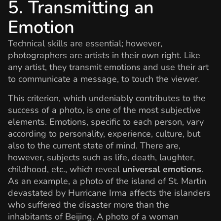
5. Transmitting an
Emotion
Technical skills are essential; however,
photographers are artists in their own right. Like
any artist, they transmit emotions and use their art
to communicate a message, to touch the viewer.
This criterion, which undeniably contributes to the
success of a photo, is one of the most subjective
elements. Emotions, specific to each person, vary
according to personality, experience, culture, but
also to the current state of mind. There are,
however, subjects such as life, death, laughter,
childhood, etc., which reveal
universal emotions
.
As an example, a photo of the island of St. Martin
devastated by Hurricane Irma affects the islanders
who suffered the disaster more than the
inhabitants of Beijing. A photo of a woman