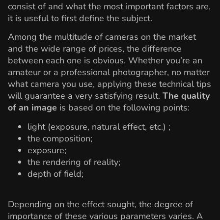
consist of and what the most important factors are,
it is useful to first define the subject.
Among the multitude of cameras on the market
and the wide range of prices, the difference
between each one is obvious. Whether you’re an
amateur or a professional photographer, no matter
what camera you use, applying these technical tips
will guarantee a very satisfying result.
The quality
of an image
is based on the following points:
light (exposure, natural effect, etc.) ;
the composition;
exposure;
the rendering of reality;
depth of field;
Depending on the effect sought, the degree of
importance of these various parameters varies. A