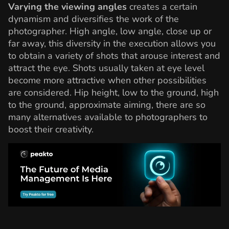
Varying the viewing angles
creates a certain
dynamism and diversifies the work of the
photographer. High angle, low angle, close up or
far away, this diversity in the execution allows you
to obtain a variety of shots that arouse interest and
attract the eye. Shots usually taken at eye level
become more attractive when other possibilities
are considered. Hip height, low to the ground, high
to the ground, approximate aiming, there are so
many alternatives available to photographers to
boost their creativity.