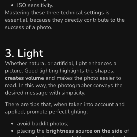
ISO sensitivity.
Mastering these three technical settings is
essential, because they directly contribute to the
success of a photo.
3. Light
Whether natural or artificial, light enhances a
picture. Good lighting highlights the shapes,
creates volume
and makes the photo easier to
read. In this way, the photographer conveys the
desired message with simplicity.
There are tips that, when taken into account and
applied, promote perfect lighting:
avoid backlit photos;
placing the
brightness source on the side
of