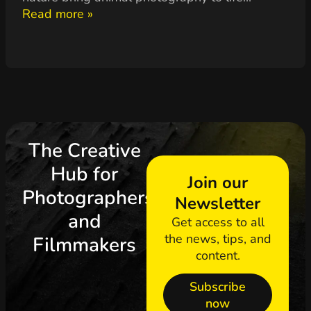
Read more »
The Creative
Hub for
Join our
Photographers
Newsletter
and
Get access to all
the news, tips, and
Filmmakers
content.
Subscribe
now