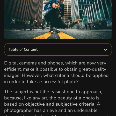
Table of Content
Digital cameras and phones, which are now very
efficient, make it possible to obtain great-quality
images. However, what criteria should be applied
in order to take a successful photo?
The subject is not the easiest one to approach,
because, like any art, the beauty of a photo is
based on
objective and subjective criteria
. A
photographer has an eye and an undeniable