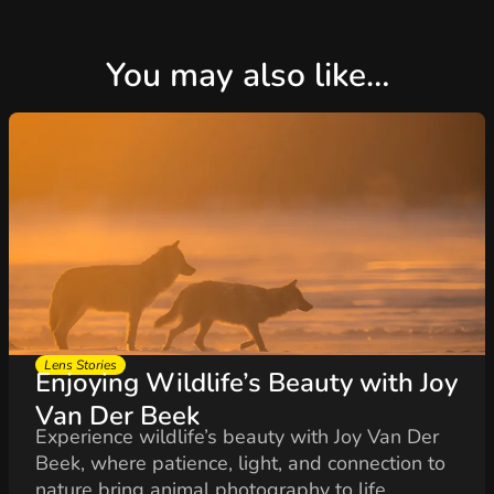
You may also like…
Lens Stories
Enjoying Wildlife’s Beauty with Joy
Van Der Beek
Experience wildlife’s beauty with Joy Van Der
Beek, where patience, light, and connection to
nature bring animal photography to life...