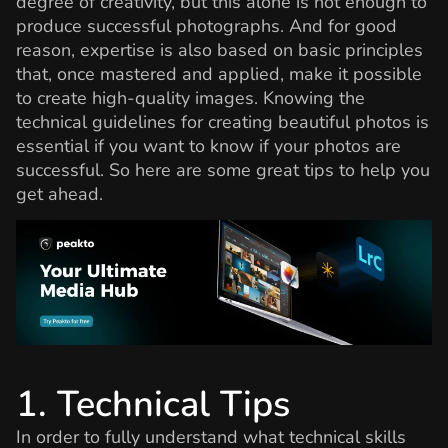
degree of creativity, but this alone is not enough to
produce successful photographs. And for good
reason, expertise is also based on basic principles
that, once mastered and applied, make it possible
to create high-quality images. Knowing the
technical guidelines for creating beautiful photos is
essential if you want to know if your photos are
successful. So here are some great tips to help you
get ahead.
1. Technical Tips
In order to fully understand what technical skills