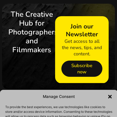
The Creative
Hub for
Join our
Photographers
Newsletter
and
Get access to all
the news, tips, and
Filmmakers
content.
Subscribe
now
Manage Consent
To provide the best experiences, we use technologies like cookies to
store and/or access device information. Consenting to these technologies
will allow us to process data such as browsing behavior or unique IDs on