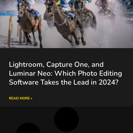
Lightroom, Capture One, and
Luminar Neo: Which Photo Editing
Software Takes the Lead in 2024?
READ MORE »