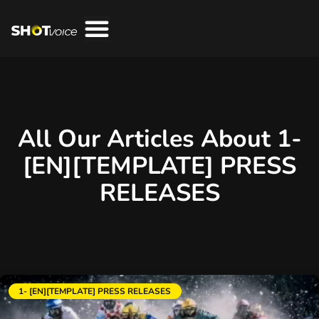
All Our Articles About 1-
[EN][TEMPLATE] PRESS
RELEASES
1- [EN][TEMPLATE] PRESS RELEASES