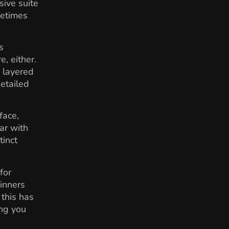
sive suite
metimes
s
, either.
, layered
detailed
face,
ar with
tinct
for
inners
 this has
ing you