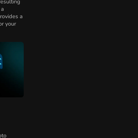
resulting
 a
provides a
or your
oto