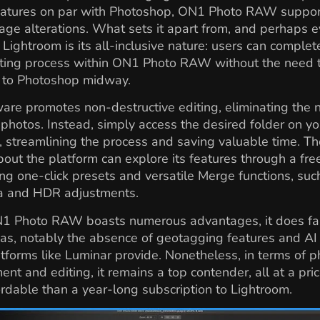
features on par with Photoshop, ON1 Photo RAW suppor
ge alterations. What sets it apart from, and perhaps 
 Lightroom is its all-inclusive nature: users can complet
iting process within ON1 Photo RAW without the need 
n to Photoshop midway.
are promotes non-destructive editing, eliminating the 
 photos. Instead, simply access the desired folder on yo
 streamlining the process and saving valuable time. T
bout the platform can explore its features through a free 
ing one-click presets and versatile Merge functions, suc
 and HDR adjustments.
1 Photo RAW boasts numerous advantages, it does fall
as, notably the absence of geotagging features and AI 
tforms like Luminar provide. Nonetheless, in terms of p
t and editing, it remains a top contender, all at a pric
rdable than a year-long subscription to Lightroom.