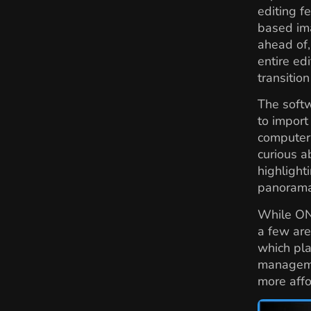
editing 
based ima
ahead of,
entire ed
transitio
The softw
to import
computer,
curious a
highlight
panorama
While ON
a few are
which pla
managemen
more affo