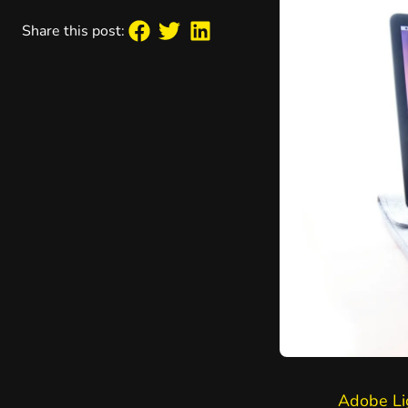
Share this post:
Adobe Li