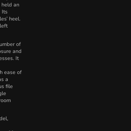
 held an
 Its
les’ heel.
left
number of
osure and
esses. It
th ease of
as a
s file
gle
troom
del,