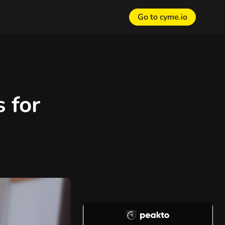
Go to cyme.io
 for