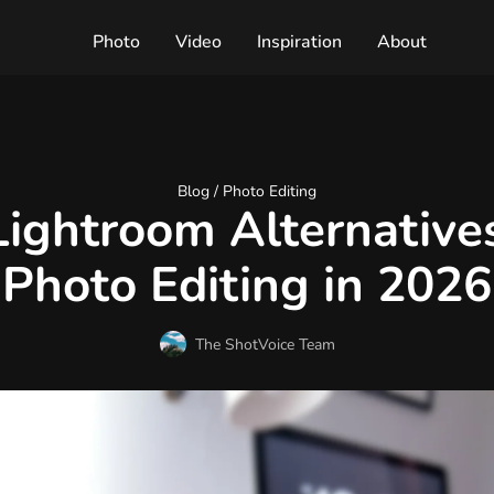
Photo
Video
Inspiration
About
Blog /
Photo Editing
Lightroom Alternatives
Photo Editing in 2026
The ShotVoice Team