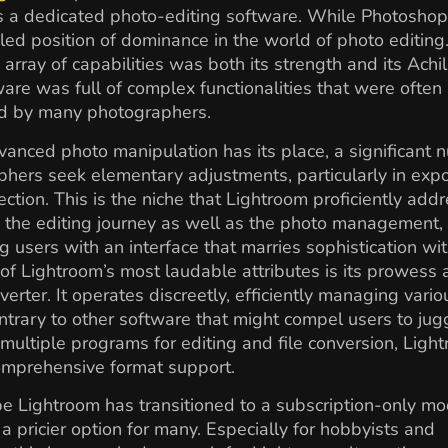
s a dedicated photo-editing software. While Photoshop
led position of dominance in the world of photo editing.
 array of capabilities was both its strength and its Achil
are was full of complex functionalities that were often 
d by many photographers.
anced photo manipulation has its place, a significant 
hers seek elementary adjustments, particularly in exp
ection. This is the niche that Lightroom proficiently addr
s the editing journey as well as the photo management,
g users with an interface that marries sophistication wi
of Lightroom’s most laudable attributes is its prowess 
rter. It operates discreetly, efficiently managing variou
ntrary to other software that might compel users to jug
ultiple programs for editing and file conversion, Ligh
omprehensive format support.
e Lightroom has transitioned to a subscription-only mo
 a pricier option for many. Especially for hobbyists and