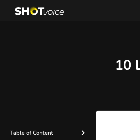
10 
Table of Content