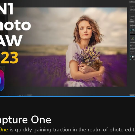
apture One
One
is quickly gaining traction in the realm of photo edit