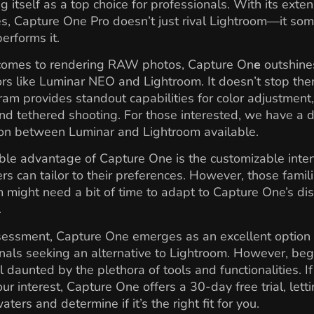
ng itself as a top choice for professionals. With its exten
es, Capture One Pro doesn’t just rival Lightroom—it so
erforms it.
comes to rendering RAW photos, Capture On
e
outshine
rs like Luminar NEO and Lightroom. It doesn’t stop there
am provides standout capabilities for color adjustment
and tethered shooting. For those interested, we have a 
on between Luminar and Lightroom available.
le advantage of Capture One is the customizable inter
rs can tailor to their preferences. However, those famili
 might need a bit of time to adapt to Capture One’s dis
.
sessment, Capture One emerges as an excellent option 
nals seeking an alternative to Lightroom. However, beg
l daunted by the plethora of tools and functionalities. If
ur interest, Capture One offers a 30-day free trial, lett
aters and determine if it’s the right fit for you.