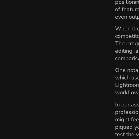
positioni
of featur
even outp
When it 
competito
The progr
editing, 
comparis
One notab
which use
Lightroom
workflow
In our as
professio
might fee
piqued yo
test the w