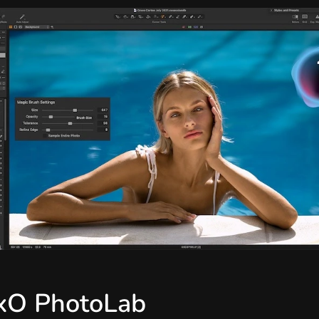
xO PhotoLab