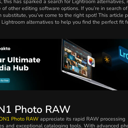
, this has sparked a search for Lightroom alternatives, 
e of other editing software options. If you’re in search of
 substitute, you’ve come to the right spot! This article 
p Lightroom alternatives to help you find the perfect fit f
ON1 Photo RAW
ON1 Photo RAW
appreciate its rapid RAW processing
ies and exceptional cataloging tools. With advanced ph