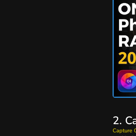
2. C
Capture 