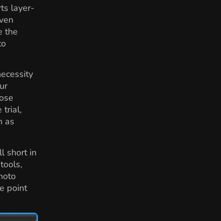
ts layer-
even
e the
to
necessity
ur
hose
trial,
h as
 short in
tools,
hoto
e point