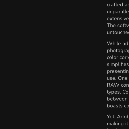
crafted a
unparalle
extensive
The softw
untouche
While adv
photograp
color corr
simplifie
presentin
use. One 
RAW conve
types. Co
between m
boasts c
Yet, Adob
making it