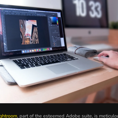
ghtroom
, part of the esteemed Adobe suite, is meticulo