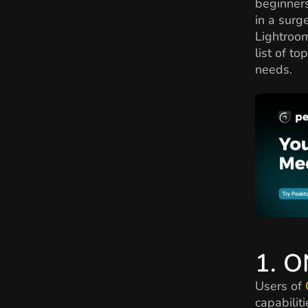
beginners
in a surg
Lightroom
list of to
needs.
1. 
Users of
capabilit