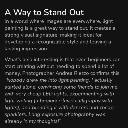
A Way to Stand Out
In a world where images are everywhere, light
painting is a great way to stand out. It creates a
strong visual signature, making it ideal for
developing a recognizable style and leaving a
lasting impression.
What’s also interesting is that even beginners can
start creating without needing to spend a lot of
money. Photographer Andrea Riezzo confirms this:
“
Nobody drew me into light painting. I actually
started alone, convincing some friends to join me,
with very cheap LED lights, experimenting with
light writing (a beginner-level calligraphy with
lights), and blending it with dancers and cheap
sparklers. Long exposure photography was
already in my thoughts!
“