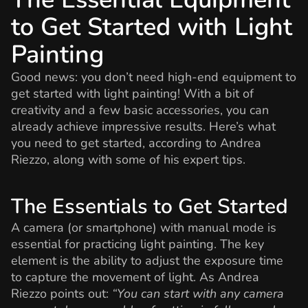
to Get Started with Light
Painting
Good news: you don’t need high-end equipment to
get started with light painting! With a bit of
creativity and a few basic accessories, you can
already achieve impressive results. Here’s what
you need to get started, according to Andrea
Riezzo, along with some of his expert tips.
The Essentials to Get Started
A camera (or smartphone) with manual mode is
essential for practicing light painting. The key
element is the ability to adjust the exposure time
to capture the movement of light. As Andrea
Riezzo points out:
“You can start with any camera