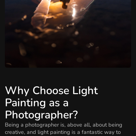
Why Choose Light
Painting as a
Photographer?
Being a photographer is, above all, about being
creative, and light painting is a fantastic way to