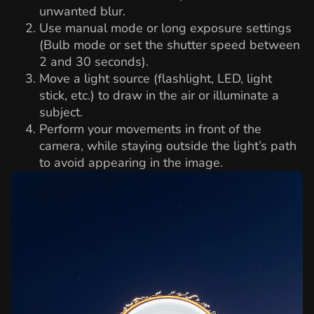
unwanted blur.
Use manual mode or long exposure settings
(Bulb mode or set the shutter speed between
2 and 30 seconds).
Move a light source (flashlight, LED, light
stick, etc.) to draw in the air or illuminate a
subject.
Perform your movements in front of the
camera, while staying outside the light’s path
to avoid appearing in the image.