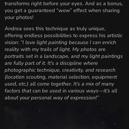
transforms right before your eyes. And as a bonus,
you get a guaranteed “wow” effect when sharing
your photos!
Andrea sees this technique as truly unique,
offering endless possibilities to express his artistic
vision:
“I love light painting because I can enrich
reality with my trails of light. My photos are
portraits set in a landscape, and my light paintings
are fully part of it. It’s a discipline where
photographic technique, creativity, and research
(location scouting, material selection, equipment
used, etc.) all come together. It’s a mix of many
factors that can be used in various ways—it’s all
about your personal way of expression!”