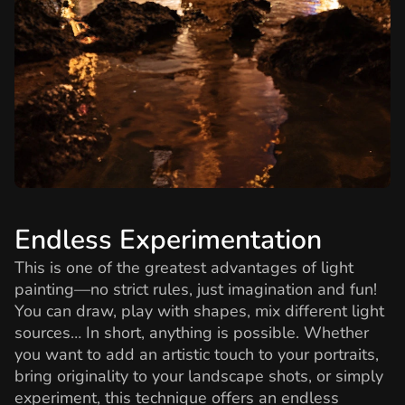
Endless Experimentation
This is one of the greatest advantages of light
painting—no strict rules, just imagination and fun!
You can draw, play with shapes, mix different light
sources… In short, anything is possible. Whether
you want to add an artistic touch to your portraits,
bring originality to your landscape shots, or simply
experiment, this technique offers an endless