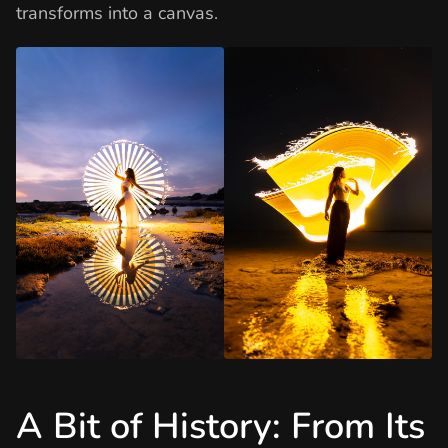
transforms into a canvas.
A Bit of History: From Its