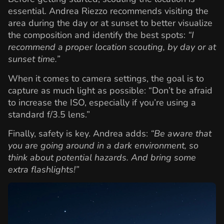
essential. Andrea Riezzo recommends visiting the
area during the day or at sunset to better visualize
the composition and identify the best spots:
“I
recommend a proper location scouting, by day or at
sunset time.”
When it comes to camera settings, the goal is to
capture as much light as possible: “Don’t be afraid
to increase the ISO, especially if you’re using a
standard f/3.5 lens.”
Finally, safety is key. Andrea adds:
“Be aware that
you are going around in a dark environment, so
think about potential hazards. And bring some
extra flashlights!”