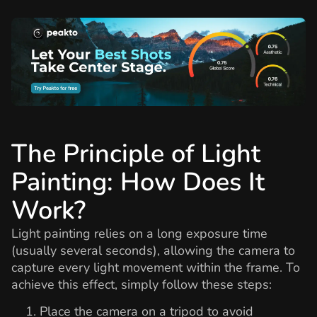
The Principle of Light
Painting: How Does It
Work?
Light painting relies on a long exposure time
(usually several seconds), allowing the camera to
capture every light movement within the frame. To
achieve this effect, simply follow these steps:
Place the camera on a tripod to avoid