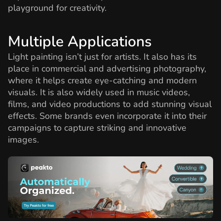
playground for creativity.
Multiple Applications
Light painting isn’t just for artists. It also has its
place in commercial and advertising photography,
where it helps create eye-catching and modern
visuals. It is also widely used in music videos,
films, and video productions to add stunning visual
effects. Some brands even incorporate it into their
campaigns to capture striking and innovative
images.