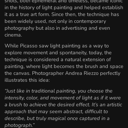
shots, both ephemeral and timeless, became iconic
in the history of light painting and helped establish
it as a true art form. Since then, the technique has
been widely used, not only in contemporary
photography but also in advertising and even
cinema.
While Picasso saw light painting as a way to
explore movement and spontaneity, today, the
technique is considered a natural extension of
painting, where light becomes the brush and space
the canvas. Photographer Andrea Riezzo perfectly
illustrates this idea:
“Just like in traditional painting, you choose the
intensity, color, and movement of light as if it were
a brush to achieve the desired effect. It’s an artistic
approach that may seem abstract, difficult to
describe, but truly magical once captured in a
photograph.”