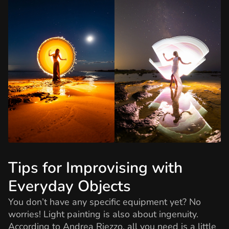
Tips for Improvising with
Everyday Objects
You don’t have any specific equipment yet? No
worries! Light painting is also about ingenuity.
According to Andrea Riezzo, all you need is a little