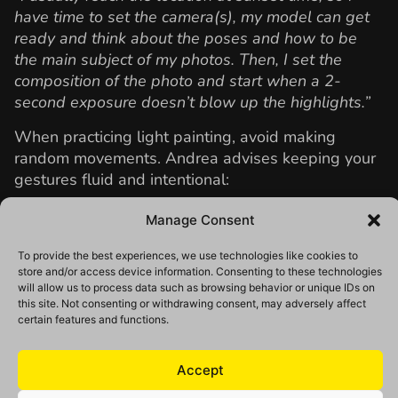
have time to set the camera(s), my model can get
ready and think about the poses and how to be
the main subject of my photos. Then, I set the
composition of the photo and start when a 2-
second exposure doesn’t blow up the highlights.”
When practicing light painting, avoid making
random movements. Andrea advises keeping your
gestures fluid and intentional:
“Think about the composition of your photos, the
Manage Consent
spots you can reach quickly, and how your light
painting can be part of it. Take some pictures and
To provide the best experiences, we use technologies like cookies to
store and/or access device information. Consenting to these technologies
imagine what you can create.”
will allow us to process data such as browsing behavior or unique IDs on
this site. Not consenting or withdrawing consent, may adversely affect
certain features and functions.
Accept