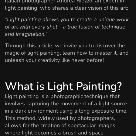
Italian photographer Andrea Riezzo, an expert in
light painting, who shares a clear vision of this art:
“Light painting allows you to create a unique work
of art with every shot—a true fusion of technique
and imagination.”
Through this article, we invite you to discover the
magic of light painting, learn how to master it, and
unleash your creativity like never before!
What is Light Painting?
Light painting is a photographic technique that
involves capturing the movement of a light source
in a dark environment using a long exposure time.
This method, widely used by photographers,
allows for the creation of spectacular images
where light becomes a brush and space