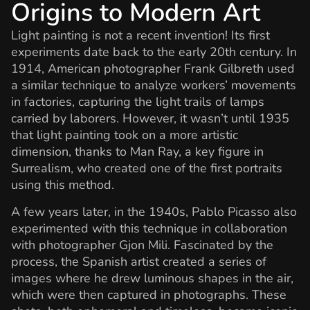
Origins to Modern Art
Light painting is not a recent invention! Its first
experiments date back to the early 20th century. In
1914, American photographer Frank Gilbreth used
a similar technique to analyze workers’ movements
in factories, capturing the light trails of lamps
carried by laborers. However, it wasn’t until 1935
that light painting took on a more artistic
dimension, thanks to Man Ray, a key figure in
Surrealism, who created one of the first portraits
using this method.
A few years later, in the 1940s, Pablo Picasso also
experimented with this technique in collaboration
with photographer Gjon Mili. Fascinated by the
process, the Spanish artist created a series of
images where he drew luminous shapes in the air,
which were then captured in photographs. These