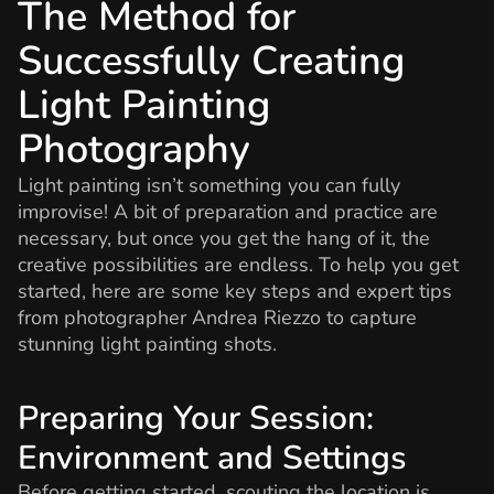
The Method for
Successfully Creating
Light Painting
Photography
Light painting isn’t something you can fully
improvise! A bit of preparation and practice are
necessary, but once you get the hang of it, the
creative possibilities are endless. To help you get
started, here are some key steps and expert tips
from photographer Andrea Riezzo to capture
stunning light painting shots.
Preparing Your Session:
Environment and Settings
Before getting started, scouting the location is