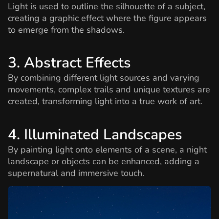
Light is used to outline the silhouette of a subject,
creating a graphic effect where the figure appears
to emerge from the shadows.
3. Abstract Effects
By combining different light sources and varying
movements, complex trails and unique textures are
created, transforming light into a true work of art.
4. Illuminated Landscapes
By painting light onto elements of a scene, a night
landscape or objects can be enhanced, adding a
supernatural and immersive touch.