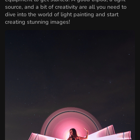
source, and a bit of creativity are all you need to
dive into the world of light painting and start
creating stunning images!