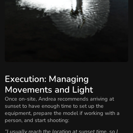
Execution: Managing
Movements and Light
Once on-site, Andrea recommends arriving at
sunset to have enough time to set up the
equipment, prepare the model if working with a
person, and start shooting:
“I usually reach the location at sunset time, so I