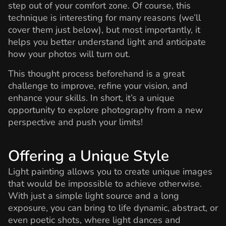
step out of your comfort zone. Of course, this
technique is interesting for many reasons (we’ll
cover them just below), but most importantly, it
helps you better understand light and anticipate
how your photos will turn out.
This thought process beforehand is a great
challenge to improve, refine your vision, and
enhance your skills. In short, it’s a unique
opportunity to explore photography from a new
perspective and push your limits!
Offering a Unique Style
Light painting allows you to create unique images
that would be impossible to achieve otherwise.
With just a simple light source and a long
exposure, you can bring to life dynamic, abstract, or
even poetic shots, where light dances and