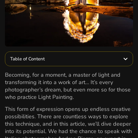
Table of Content
Becoming, for a moment, a master of light and
transforming it into a work of art… It’s every
photographer’s dream, but even more so for those
who practice Light Painting.
This form of expression opens up endless creative
possibilities. There are countless ways to explore
this technique, and in this article, we’ll dive deeper
into its potential. We had the chance to speak with