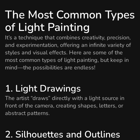
The Most Common Types
of Light Painting
It’s a technique that combines creativity, precision,
and experimentation, offering an infinite variety of
styles and visual effects. Here are some of the
most common types of light painting, but keep in
mind—the possibilities are endless!
1. Light Drawings
The artist “draws” directly with a light source in
front of the camera, creating shapes, letters, or
abstract patterns.
2. Silhouettes and Outlines