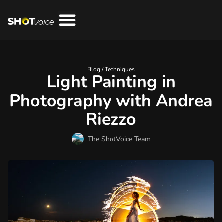
Blog /
Techniques
Light Painting in
Photography with Andrea
Riezzo
The ShotVoice Team