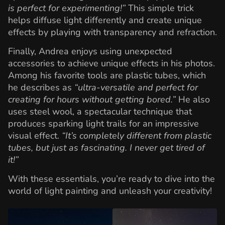
is perfect for experimenting!”
This simple trick
helps diffuse light differently and create unique
effects by playing with transparency and refraction.
Finally, Andrea enjoys using unexpected
accessories to achieve unique effects in his photos.
Among his favorite tools are plastic tubes, which
he describes as
“ultra-versatile and perfect for
creating for hours without getting bored.”
He also
uses steel wool, a spectacular technique that
produces sparking light trails for an impressive
visual effect.
“It’s completely different from plastic
tubes, but just as fascinating. I never get tired of
it!”
With these essentials, you’re ready to dive into the
world of light painting and unleash your creativity!