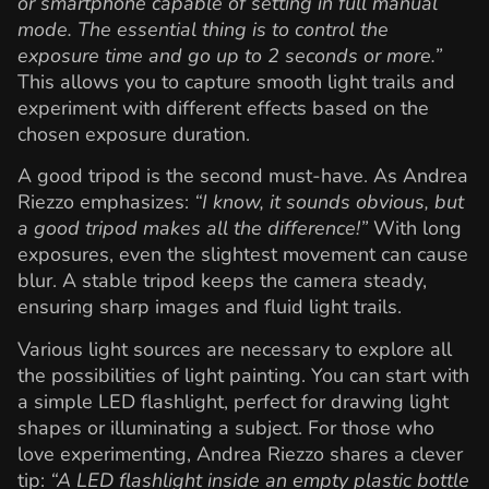
or smartphone capable of setting in full manual
mode. The essential thing is to control the
exposure time and go up to 2 seconds or more.”
This allows you to capture smooth light trails and
experiment with different effects based on the
chosen exposure duration.
A good tripod is the second must-have. As Andrea
Riezzo emphasizes:
“I know, it sounds obvious, but
a good tripod makes all the difference!”
With long
exposures, even the slightest movement can cause
blur. A stable tripod keeps the camera steady,
ensuring sharp images and fluid light trails.
Various light sources are necessary to explore all
the possibilities of light painting. You can start with
a simple LED flashlight, perfect for drawing light
shapes or illuminating a subject. For those who
love experimenting, Andrea Riezzo shares a clever
tip:
“A LED flashlight inside an empty plastic bottle