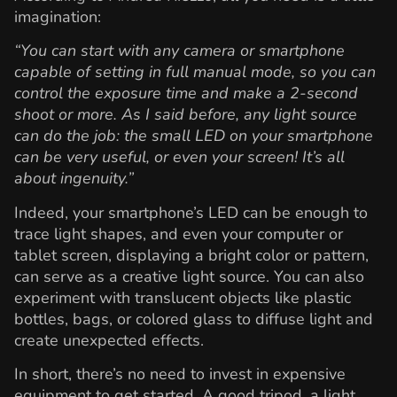
imagination:
“You can start with any camera or smartphone
capable of setting in full manual mode, so you can
control the exposure time and make a 2-second
shoot or more. As I said before, any light source
can do the job: the small LED on your smartphone
can be very useful, or even your screen! It’s all
about ingenuity.”
Indeed, your smartphone’s LED can be enough to
trace light shapes, and even your computer or
tablet screen, displaying a bright color or pattern,
can serve as a creative light source. You can also
experiment with translucent objects like plastic
bottles, bags, or colored glass to diffuse light and
create unexpected effects.
In short, there’s no need to invest in expensive
equipment to get started. A good tripod, a light