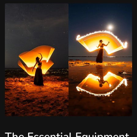
The Essential Equipment