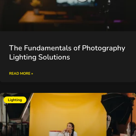
The Fundamentals of Photography
Lighting Solutions
READ MORE »
Lighting