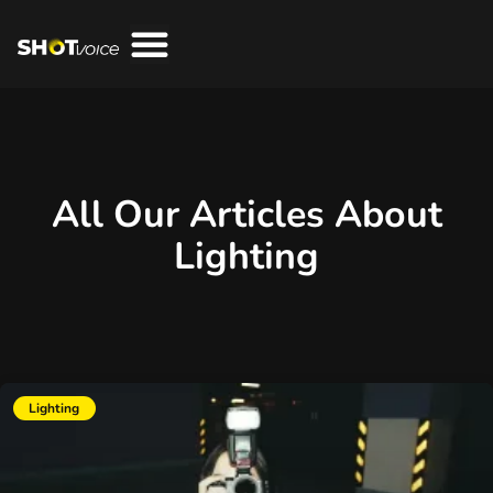
All Our Articles About
Lighting
Lighting