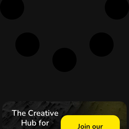
The Creative
Hub for
Join our