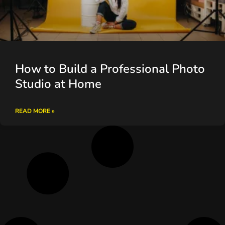
How to Build a Professional Photo
Studio at Home
READ MORE »