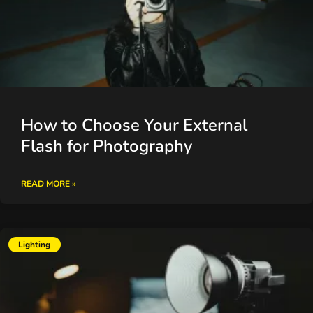
How to Choose Your External
Flash for Photography
READ MORE »
Lighting