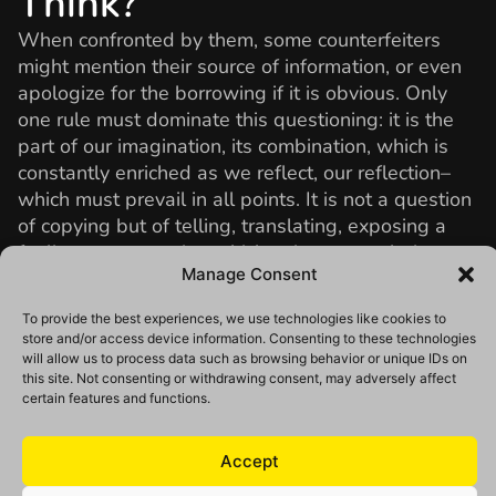
Think?
When confronted by them, some counterfeiters
might mention their source of information, or even
apologize for the borrowing if it is obvious. Only
one rule must dominate this questioning: it is the
part of our imagination, its combination, which is
constantly enriched as we reflect, our reflection–
which must prevail in all points. It is not a question
of copying but of telling, translating, exposing a
feeling or an emotion which animates us, being
Manage Consent
challenged by a subject which, even if it has
already been evoked a thousand and one times,
To provide the best experiences, we use technologies like cookies to
will be revealed by our glance quite new.
store and/or access device information. Consenting to these technologies
will allow us to process data such as browsing behavior or unique IDs on
Photos Credits:
Lucas Huoang
,
Kritopher Roller
,
this site. Not consenting or withdrawing consent, may adversely affect
Djamel Tatah,
Muybridge,
Richard Tuschman
,
certain features and functions.
Jeanloup Sieff
, William Klein,
Marc Lamey
, Arslan,
Sarah Moon, Josef Sudek.
Accept