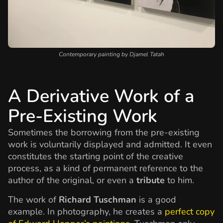
Contemporary painting by Djamel Tatah
A Derivative Work of a
Pre-Existing Work
Sometimes the borrowing from the pre-existing
work is voluntarily displayed and admitted. It even
constitutes the starting point of the creative
process, as a kind of permanent reference to the
author of the original, or even a
tribute
to him.
The work of
Richard Tuschman
is a good
example. In photography, he creates a
perfect copy