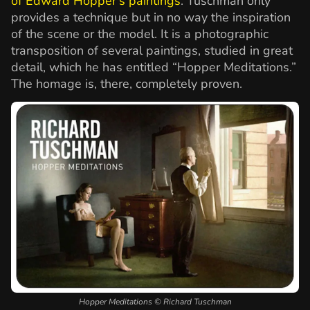
of Edward Hopper’s paintings
. Tuschman only
provides a technique but in no way the inspiration
of the scene or the model. It is a photographic
transposition of several paintings, studied in great
detail, which he has entitled “Hopper Meditations.”
The homage is, there, completely proven.
Hopper Meditations © Richard Tuschman