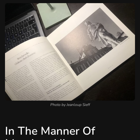
Photo by Jeanloup Sieff
In The Manner Of