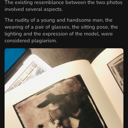
The existing resemblance between the two photos
involved several aspects.
The nudity of a young and handsome man, the
wearing of a pair of glasses, the sitting pose, the
lighting and the expression of the model, were
considered plagiarism.