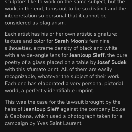
sculptors like to work on the same subject, but the
work, in the end, turns out to be so distinct and the
interpretation so personal that it cannot be
considered as plagiarism.
Each artist has his or her own artistic signature:
texture and color for
Sarah Moon
‘s feminine
silhouettes, extreme density of black and white
with a wide-angle lens for
Jeanloup Sieff
, the pure
poetry of a glass placed on a table by
Josef Sudek
with this sfumato print. All of them are easily
recognizable, whatever the subject of their work.
Each one has elaborated a very personal pictorial
world, a perfectly identifiable imprint.
This was the case for the lawsuit brought by the
heirs of
Jeanloup Sieff
against the company Dolce
& Gabbana, which used a photograph taken for a
campaign by Yves Saint Laurent.