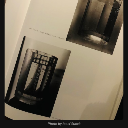
Photo by Josef Sudek