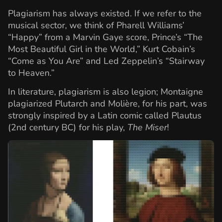
Plagiarism has always existed. If we refer to the
musical sector, we think of Pharell Williams’
“Happy” from a Marvin Gaye score, Prince’s “The
Most Beautiful Girl in the World,” Kurt Cobain’s
“Come as You Are” and Led Zeppelin’s “Stairway
to Heaven.”
In literature, plagiarism is also legion; Montaigne
plagiarized Plutarch and Molière, for his part, was
strongly inspired by a Latin comic called Plautus
(2nd century BC) for his play,
The Miser
!