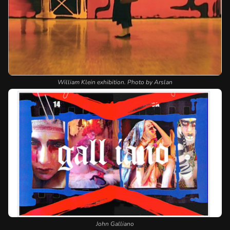
William Klein exhibition. Photo by Arslan
John Galliano