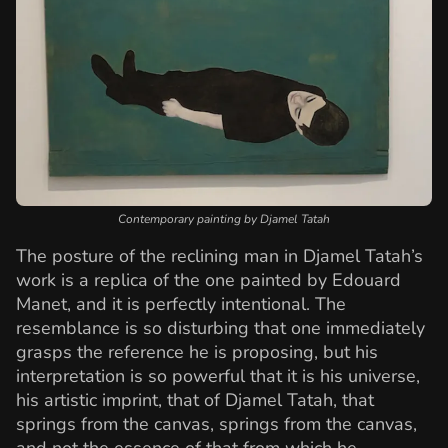
Contemporary painting by Djamel Tatah
The posture of the reclining man in Djamel Tatah’s
work is a replica of the one painted by Edouard
Manet, and it is perfectly intentional. The
resemblance is so disturbing that one immediately
grasps the reference he is proposing, but his
interpretation is so powerful that it is his universe,
his artistic imprint, that of Djamel Tatah, that
springs from the canvas, springs from the canvas,
and not the essence of that from which he