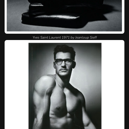
Yves Saint Laurent 1971 by Jeanloup Sieff