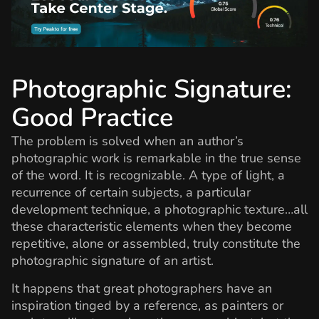
Photographic Signature:
Good Practice
The problem is solved when an author’s
photographic work is remarkable in the true sense
of the word. It is recognizable. A type of light, a
recurrence of certain subjects, a particular
development technique, a photographic texture…all
these characteristic elements when they become
repetitive, alone or assembled, truly constitute the
photographic signature of an artist.
It happens that great photographers have an
inspiration tinged by a reference, as painters or