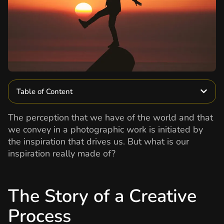
Table of Content
The perception that we have of the world and that
we convey in a photographic work is initiated by
the inspiration that drives us. But what is our
inspiration really made of?
The Story of a Creative
Process