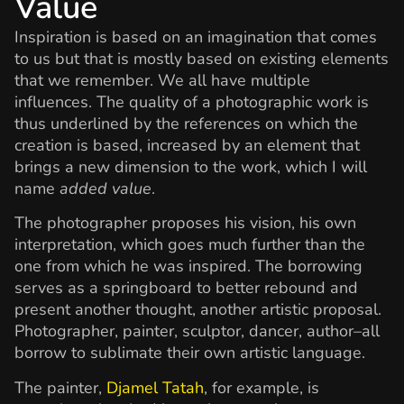
Value
Inspiration is based on an imagination that comes
to us but that is mostly based on existing elements
that we remember. We all have multiple
influences. The quality of a photographic work is
thus underlined by the references on which the
creation is based, increased by an element that
brings a new dimension to the work, which I will
name
added value
.
The photographer proposes his vision, his own
interpretation, which goes much further than the
one from which he was inspired. The borrowing
serves as a springboard to better rebound and
present another thought, another artistic proposal.
Photographer, painter, sculptor, dancer, author–all
borrow to sublimate their own artistic language.
The painter,
Djamel Tatah
, for example, is