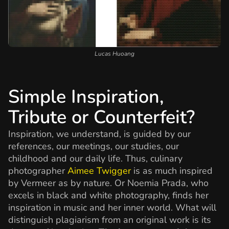
Lucas Huoang
Simple Inspiration,
Tribute or Counterfeit?
Inspiration, we understand, is guided by our
references, our meetings, our studies, our
childhood and our daily life. Thus, culinary
photographer
Aimee Twigger
is as much inspired
by Vermeer as by nature. Or Noemia Prada, who
excels in black and white photography, finds her
inspiration in music and her inner world. What will
distinguish plagiarism from an original work is its