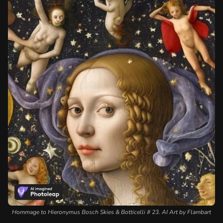
Hommage to Hieronymus Bosch Skies & Botticelli # 23. AI Art by Flambart