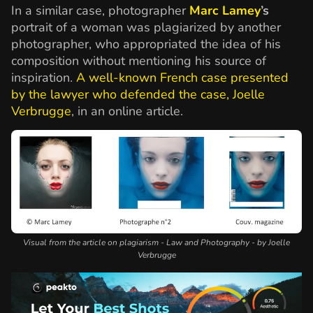
In a similar case, photographer
Marc Lamey
’s
portrait of a woman was plagiarized by another
photographer, who appropriated the idea of his
composition without mentioning his source of
inspiration.
A well-known French case presented
by the lawyer who defended the case, Joelle
Verbrugge
, in an online article.
Visual from the article on plagiarism - Law and Photography - by Joelle
Verbrugge