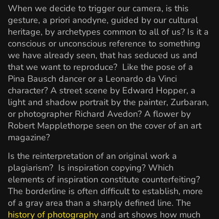
When we decide to trigger our camera, is this
gesture, a priori anodyne, guided by our cultural
heritage, by archetypes common to all of us? Is it a
conscious or unconscious reference to something
we have already seen, that has seduced us and
that we want to reproduce? Like the pose of a
Pina Bausch dancer or a Leonardo da Vinci
character? A street scene by Edward Hopper, a
light and shadow portrait by the painter, Zurbaran,
or photographer Richard Avedon? A flower by
Robert Mapplethorpe seen on the cover of an art
magazine?
Is the reinterpretation of an original work a
plagiarism? Is inspiration copying? Which
elements of inspiration constitute counterfeiting?
The borderline is often difficult to establish, more
of a gray area than a sharply defined line. The
history of photography
and art shows how much