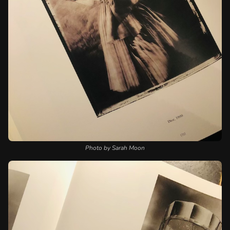
Photo by Sarah Moon