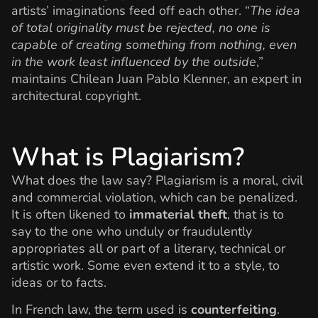
artists’ imaginations feed off each other. “
The idea
of total originality must be rejected, no one is
capable of creating something from nothing, even
in the work least influenced by the outside
,”
maintains Chilean Juan Pablo Klenner, an expert in
architectural copyright.
What is Plagiarism?
What does the law say? Plagiarism is a moral, civil
and commercial violation, which can be penalized.
It is often likened to
immaterial theft
, that is to
say to the one who unduly or fraudulently
appropriates all or part of a literary, technical or
artistic work. Some even extend it to a style, to
ideas or to facts.
In French law, the term used is
counterfeiting
.