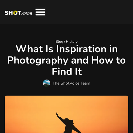
Blog /
History
What Is Inspiration in
Photography and How to
Find It
The ShotVoice Team