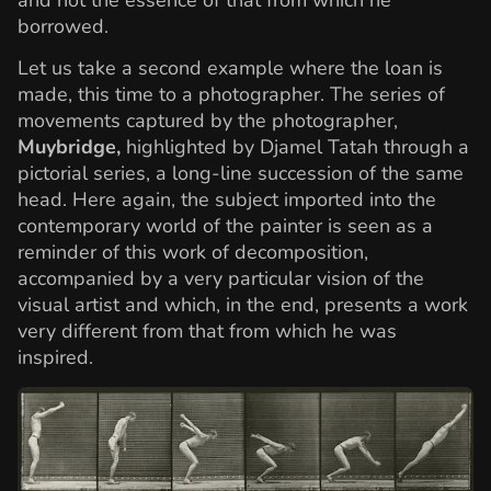
borrowed.
Let us take a second example where the loan is
made, this time to a photographer. The series of
movements captured by the photographer,
Muybridge,
highlighted by Djamel Tatah through a
pictorial series, a long-line succession of the same
head. Here again, the subject imported into the
contemporary world of the painter is seen as a
reminder of this work of decomposition,
accompanied by a very particular vision of the
visual artist and which, in the end, presents a work
very different from that from which he was
inspired.