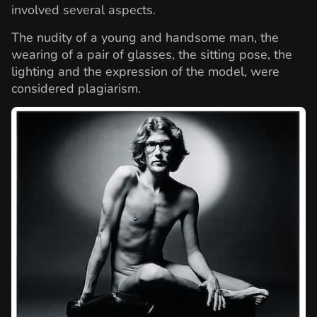
involved several aspects.
The nudity of a young and handsome man, the
wearing of a pair of glasses, the sitting pose, the
lighting and the expression of the model, were
considered plagiarism.