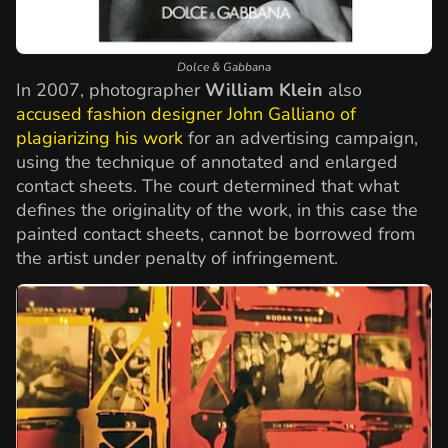
Dolce & Gabbana
In 2007, photographer
William Klein
also
accused fashion designer John Galliano of
plagiarizing his work
for an advertising campaign,
using the technique of annotated and enlarged
contact sheets. The court determined that what
defines the originality of the work, in this case the
painted contact sheets, cannot be borrowed from
the artist under penalty of infringement.