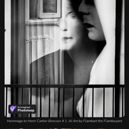
Hommage to Henri Cartier-Bresson # 1. AI Art by Flambart the Flamboyant