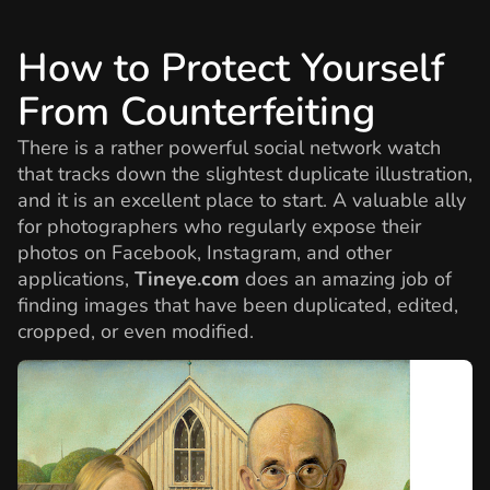
How to Protect Yourself
From Counterfeiting
There is a rather powerful social network watch
that tracks down the slightest duplicate illustration,
and it is an excellent place to start. A valuable ally
for photographers who regularly expose their
photos on Facebook, Instagram, and other
applications,
Tineye.com
does an amazing job of
finding images that have been duplicated, edited,
cropped, or even modified.