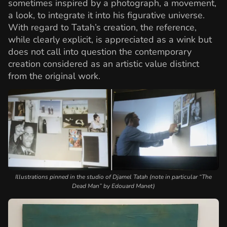
sometimes inspired by a photograph, a movement,
a look, to integrate it into his figurative universe.
With regard to Tatah’s creation, the reference,
while clearly explicit, is appreciated as a wink but
does not call into question the contemporary
creation considered as an artistic value distinct
from the original work.
Illustrations pinned in the studio of Djamel Tatah (note in particular “The
Dead Man” by Edouard Manet)