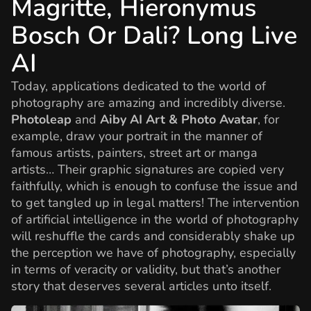
Magritte, Hieronymus
Bosch Or Dali? Long Live
AI
Today, applications dedicated to the world of
photography are amazing and incredibly diverse.
Photoleap
and
Aiby AI Art & Photo Avatar
, for
example, draw your portrait in the manner of
famous artists, painters, street art or manga
artists… Their graphic signatures are copied very
faithfully, which is enough to confuse the issue and
to get tangled up in legal matters! The intervention
of artificial intelligence in the world of photography
will reshuffle the cards and considerably shake up
the perception we have of photography, especially
in terms of veracity or validity, but that’s another
story that deserves several articles unto itself.