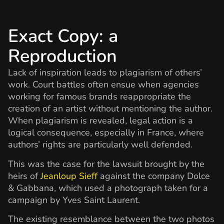
Exact Copy: a
Reproduction
Lack of inspiration leads to plagiarism of others’
work. Court battles often ensue when agencies
working for famous brands reappropriate the
creation of an artist without mentioning the author.
When plagiarism is revealed, legal action is a
logical consequence, especially in France, where
authors’ rights are particularly well defended.
This was the case for the lawsuit brought by the
heirs of
Jeanloup Sieff
against the company Dolce
& Gabbana, which used a photograph taken for a
campaign by Yves Saint Laurent.
The existing resemblance between the two photos