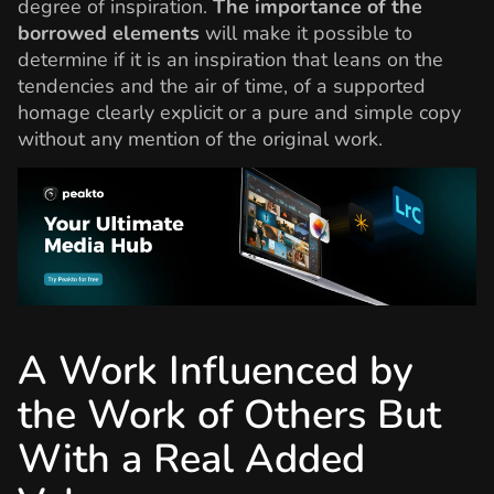
degree of inspiration.
The importance of the
borrowed elements
will make it possible to
determine if it is an inspiration that leans on the
tendencies and the air of time, of a supported
homage clearly explicit or a pure and simple copy
without any mention of the original work.
A Work Influenced by
the Work of Others But
With a Real Added