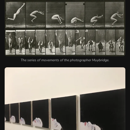
The series of movements of the photographer Muybridge.