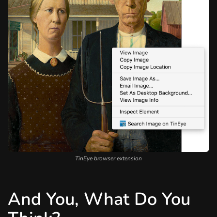
TinEye browser extension
And You, What Do You