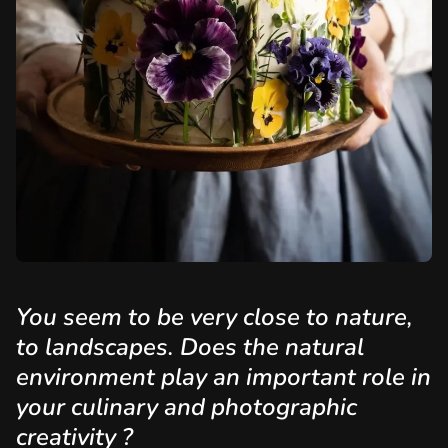
You seem to be very close to nature,
to landscapes. Does the natural
environment play an important role in
your culinary and photographic
creativity ?