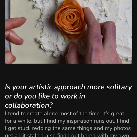
Is your artistic approach more solitary
or do you like to work in
collaboration?
I tend to create alone most of the time. It’s great
for a while, but I find my inspiration runs out. I find
I get stuck redoing the same things and my photos
get a bit stale. I also find I get bored with my own