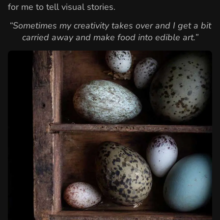
for me to tell visual stories.
“Sometimes my creativity takes over and I get a bit
carried away and make food into edible art.”