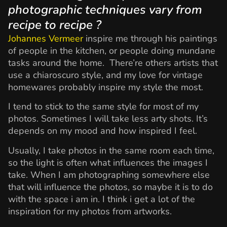
photographic techniques vary from
recipe to recipe ?
Johannes Vermeer
inspire me through his paintings
of people in the kitchen, or people doing mundane
tasks around the home. There’re others artists that
use a chiaroscuro style, and my love for vintage
homewares probably inspire my style the most.
I tend to stick to the same style for most of my
photos. Sometimes I will take less arty shots. It’s
depends on my mood and how inspired I feel.
Usually, I take photos in the same room each time,
so the light is often what influences the images I
take. When I am photographing somewhere else
that will influence the photos, so maybe it is to do
with the space i am in. I think i get a lot of the
inspiration for my photos from artworks.