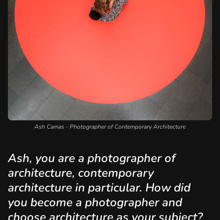
Ash Camas - Photographer of Contemporary Architecture
Ash, you are a photographer of
architecture, contemporary
architecture in particular. How did
you become a photographer and
choose architecture as your subject?