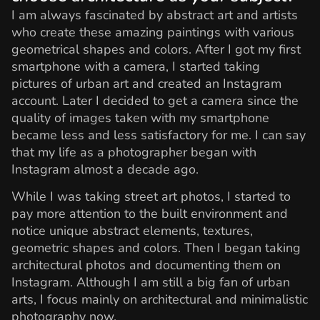
I am always fascinated by abstract art and artists
who create these amazing paintings with various
geometrical shapes and colors. After I got my first
smartphone with a camera, I started taking
pictures of urban art and created an Instagram
account. Later I decided to get a camera since the
quality of images taken with my smartphone
became less and less satisfactory for me. I can say
that my life as a photographer began with
Instagram almost a decade ago.
While I was taking street art photos, I started to
pay more attention to the built environment and
notice unique abstract elements, textures,
geometric shapes and colors. Then I began taking
architectural photos and documenting them on
Instagram. Although I am still a big fan of urban
arts, I focus mainly on architectural and minimalistic
photography now.