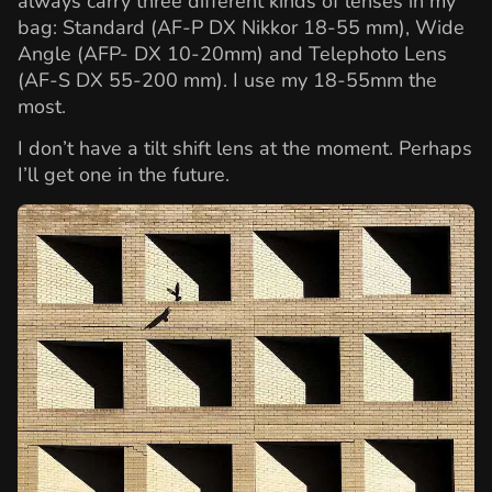
always carry three different kinds of lenses in my
bag: Standard (AF-P DX Nikkor 18-55 mm), Wide
Angle (AFP- DX 10-20mm) and Telephoto Lens
(AF-S DX 55-200 mm). I use my 18-55mm the
most.
I don’t have a tilt shift lens at the moment. Perhaps
I’ll get one in the future.