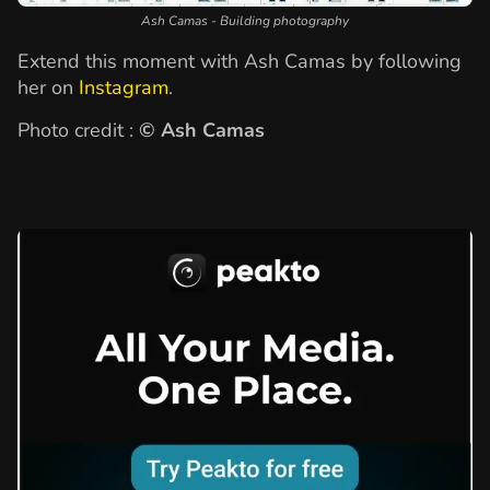
Ash Camas - Building photography
Extend this moment with Ash Camas by following
her on
Instagram
.
Photo credit :
© Ash Camas