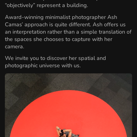
“objectively” represent a building.
Award-winning minimalist photographer Ash
Camas’ approach is quite different. Ash offers us
an interpretation rather than a simple translation of
the spaces she chooses to capture with her
camera.
We invite you to discover her spatial and
photographic universe with us.