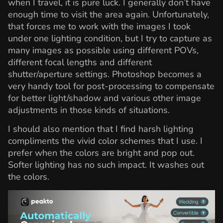
when I travel, it is pure luck. I generally don’t have
enough time to visit the area again. Unfortunately,
that forces me to work with the images I took
under one lighting condition, but I try to capture as
many images as possible using different POVs,
different focal lengths and different
shutter/aperture settings. Photoshop becomes a
very handy tool for post-processing to compensate
for better light/shadow and various other image
adjustments in those kinds of situations.
I should also mention that I find harsh lighting
compliments the vivid color schemes that I use. I
prefer when the colors are bright and pop out.
Softer lighting has no such impact. It washes out
the colors.