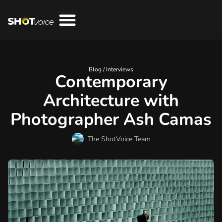
Blog /
Interviews
Contemporary
Architecture with
Photographer Ash Camas
The ShotVoice Team