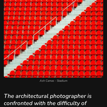
Ash Camas - Stadium
The architectural photographer is
confronted with the difficulty of