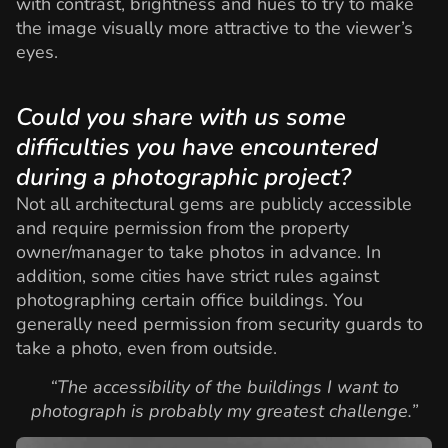
with contrast, brightness and hues to try to make
the image visually more attractive to the viewer’s
eyes.
Could you share with us some
difficulties you have encountered
during a photographic project?
Not all architectural gems are publicly accessible
and require permission from the property
owner/manager to take photos in advance. In
addition, some cities have strict rules against
photographing certain office buildings. You
generally need permission from security guards to
take a photo, even from outside.
“The accessibility of the buildings I want to
photograph is probably my greatest challenge.”