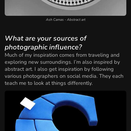
Ash Camas - Abstract art
What are your sources of
photographic influence?
Much of my inspiration comes from traveling and
exploring new surroundings. I’m also inspired by
abstract art. I also get inspiration by following
various photographers on social media. They each
teach me to look at things differently.