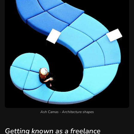
Ash Camas - Architecture shapes
Getting known as a freelance