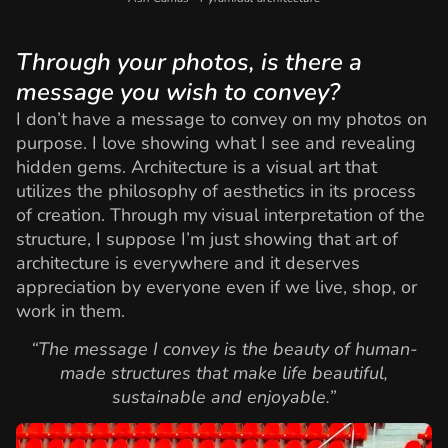
Through your photos, is there a
message you wish to convey?
I don’t have a message to convey on my photos on
purpose. I love showing what I see and revealing
hidden gems. Architecture is a visual art that
utilizes the philosophy of aesthetics in its process
of creation. Through my visual interpretation of the
structure, I suppose I’m just showing that art of
architecture is everywhere and it deserves
appreciation by everyone even if we live, shop, or
work in them.
“The message I convey is the beauty of human-
made structures that make life beautiful,
sustainable and enjoyable.”