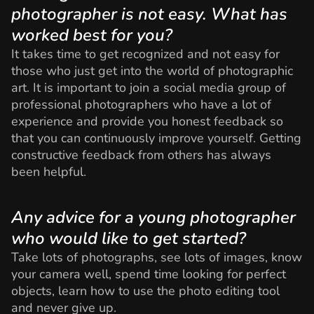
photographer is not easy. What has
worked best for you?
It takes time to get recognized and not easy for
those who just get into the world of photographic
art. It is important to join a social media group of
professional photographers who have a lot of
experience and provide you honest feedback so
that you can continuously improve yourself. Getting
constructive feedback from others has always
been helpful.
Any advice for a young photographer
who would like to get started?
Take lots of photographs, see lots of images, know
your camera well, spend time looking for perfect
objects, learn how to use the photo editing tool
and never give up.