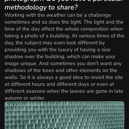
methodology to share?
Working with the weather can be a challenge
sometimes and so does the light. The light and the
time of the day affect the whole composition when
taking a photo of a building. At various times of the
day, the subject may even look different by
providing you with the luxury of having a nice
shadow over the building, which can make your
image unique. And sometimes you don’t want any
shadows of the trees and other elements on the
walls. So it is always a good idea to revisit the site
at different hours and different days or even at
different seasons when the leaves are gone in late
autumn or winter.