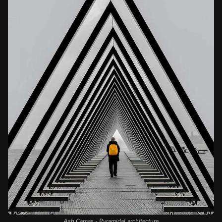
Ash Camas - Pyramidal architecture