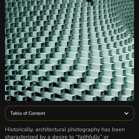
Table of Content
Historically, architectural photography has been
characterized by a desire to “faithfully” or