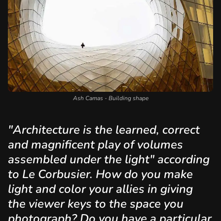
Ash Camas - Building shape
"Architecture is the learned, correct
and magnificent play of volumes
assembled under the light" according
to Le Corbusier. How do you make
light and color your allies in giving
the viewer keys to the space you
photograph? Do you have a particular