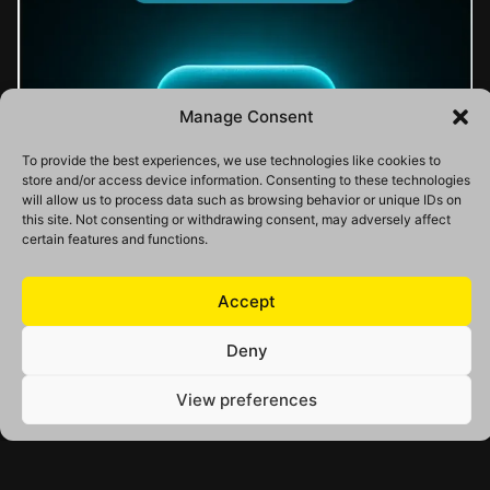
Manage Consent
To provide the best experiences, we use technologies like cookies to
store and/or access device information. Consenting to these technologies
will allow us to process data such as browsing behavior or unique IDs on
this site. Not consenting or withdrawing consent, may adversely affect
certain features and functions.
Accept
Deny
View preferences