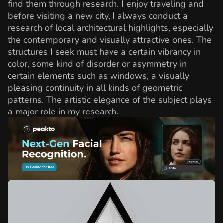
find them through research. I enjoy traveling and
before visiting a new city, I always conduct a
research of local architectural highlights, especially
the contemporary and visually attractive ones. The
structures I seek must have a certain vibrancy in
color, some kind of disorder or asymmetry in
certain elements such as windows, a visually
pleasing continuity in all kinds of geometric
patterns. The artistic elegance of the subject plays
a major role in my research.