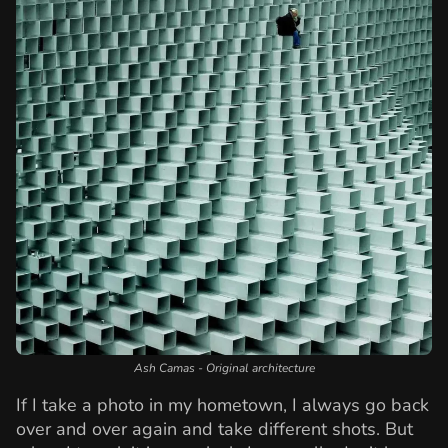
Ash Camas - Original architecture
If I take a photo in my hometown, I always go back
over and over again and take different shots. But