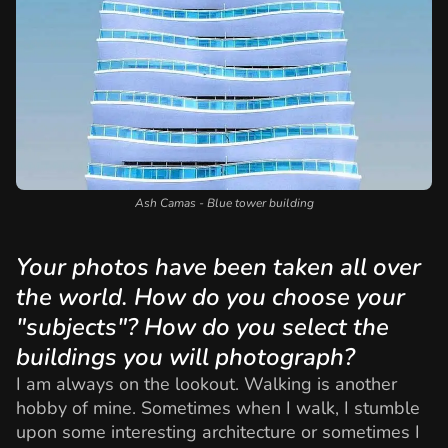
Ash Camas - Blue tower building
Your photos have been taken all over
the world. How do you choose your
"subjects"? How do you select the
buildings you will photograph?
I am always on the lookout. Walking is another
hobby of mine. Sometimes when I walk, I stumble
upon some interesting architecture or sometimes I