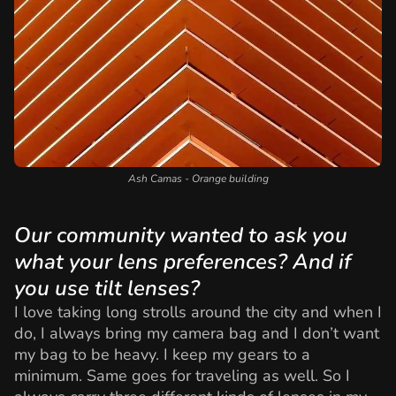
Ash Camas - Orange building
Our community wanted to ask you
what your lens preferences? And if
you use tilt lenses?
I love taking long strolls around the city and when I
do, I always bring my camera bag and I don’t want
my bag to be heavy. I keep my gears to a
minimum. Same goes for traveling as well. So I