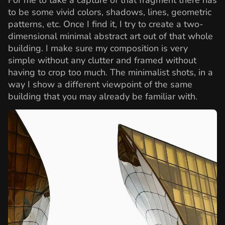
to be some vivid colors, shadows, lines, geometric
patterns, etc. Once I find it, I try to create a two-
dimensional minimal abstract art out of that whole
building. I make sure my composition is very
simple without any clutter and framed without
having to crop too much. The minimalist shots, in a
way I show a different viewpoint of the same
building that you may already be familiar with.