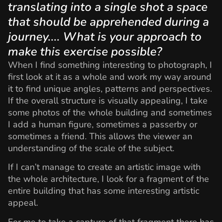
translating into a single shot a space
that should be apprehended during a
journey.... What is your approach to
make this exercise possible?
When I find something interesting to photograph, I
first look at it as a whole and work my way around
it to find unique angles, patterns and perspectives.
If the overall structure is visually appealing, I take
some photos of the whole building and sometimes
I add a human figure, sometimes a passerby or
sometimes a friend. This allows the viewer an
understanding of the scale of the subject.
If I can’t manage to create an artistic image with
the whole architecture, I look for a fragment of the
entire building that has some interesting artistic
appeal.
For me to take a capture of that fragment there has