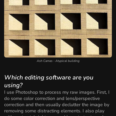
Ash Camas - Atypical building
Which editing software are you
using?
I use Photoshop to process my raw images. First, I
do some color correction and lens/perspective
correction and then usually declutter the image by
removing some distracting elements. I also play